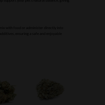
p support your pet’s natural balance, giving
 mix with food or administer directly into
additives, ensuring a safe and enjoyable
Add to
Add to
wishlist
wishlist