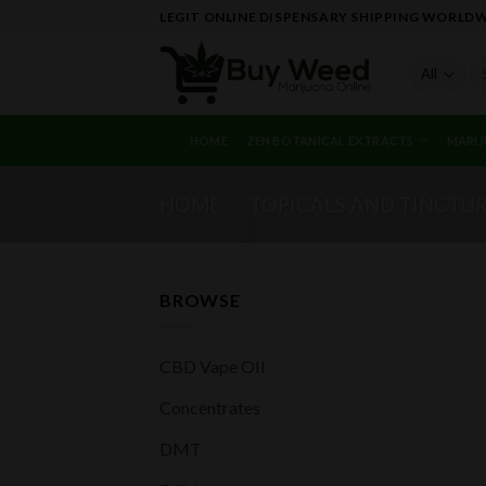
Skip
LEGIT ONLINE DISPENSARY SHIPPING WORLD
to
content
Se
fo
HOME
ZEN BOTANICAL EXTRACTS
MARIJ
HOME
/
TOPICALS AND TINCTU
BROWSE
CBD Vape OIl
Concentrates
DMT