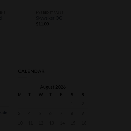
+
INS
HYBRID STRAINS
d
Skywalker OG
$
11.00
CALENDAR
August 2026
M
T
W
T
F
S
S
1
2
rain
3
4
5
6
7
8
9
10
11
12
13
14
15
16