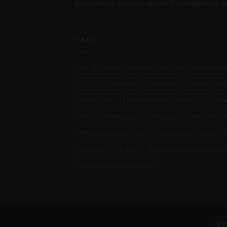
exceptional, you can obtain it all right her
TAGS
4ML REVIEWS
420 Mail Order USA
afghan kush
CBD CBD-Dominant
cbd extract
cbd hemp oil
friendly farms
Friendly farms carts for sale
How
Mail Order Marijuana
Marijuana For Sale
MEDIC
Refillable vape cartridges
sacramento Gummies
Vape Pen Oil For Sale
Weed Dispensary Near Me
Wholesale Vape Cartridges