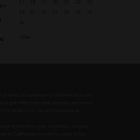
17
18
19
20
21
22
23
ges
24
25
26
27
28
29
30
Price
0
31
range:
$75.00
« Dec
Price
00
through
range:
$1,000.00
$700.00
through
$1,050.00
eed of medical marijuana for both medical and
to get relief from their ailments and illness
ybrid Strains) for sale without medical
ve it delivered to your doorsteps, ranging
le in California
through to some of the