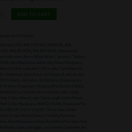
 Tincture for Pets quantity
ADD TO CART
picals and Tinctures
il Order USA
,
4ML FOR SALE NEAR ME
,
4ML
IONS
,
4ML REVIEW
,
4ML REVIEWS
,
afghan kush
an kush weed
,
Berry White Strain Capsules / Tablets
,
 KUSH
,
Buy Marijuana online
,
Buy Weed Marijuana
Weed Online
,
Cannabis Oil For sale
,
Cartridges for
BD-Dominant
,
cbd extract
,
cbd hemp oil
,
cbd oil
,
cbd
BD Products
,
cbd salve
,
cbd tincture
,
Dispensaries
t Of State
,
Dispensary Shipping Worldwide
,
Edibles
,
riendly farms
,
Friendly farms carts for sale
,
Ganja
How To Buy Weed Legit Online
,
Legit Online Weed
Mail Order Marijuana
,
MANGO KUSH
,
Marijuana For
L USES OF THC E-LIQUID
,
Oil For Sale
,
Order
nline
,
Order Weed Online
,
Pre Rolls
,
Purchase
line
,
Real Marijuana Online
,
Real Weed For Sale
,
Real
,
Refillable vape cartridges
,
sacramento Gummies
,
thc