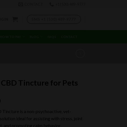
CONTACT
+1 (530) 489-9777
SMS +1 (530) 489-9777
OGIN
HOW TO PAY
BLOG
FAQS
CONTACT
 CBD Tincture for Pets
0
 Tincture is a non-psychoactive, vet-
olution ideal for assisting with stress, joint
t, and promoting calm behavior.