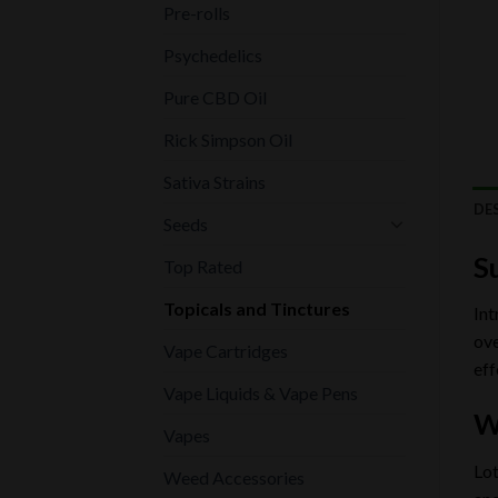
Pre-rolls
Psychedelics
Pure CBD Oil
Rick Simpson Oil
Sativa Strains
DE
Seeds
S
Top Rated
Topicals and Tinctures
Int
ove
Vape Cartridges
eff
Vape Liquids & Vape Pens
W
Vapes
Lot
Weed Accessories