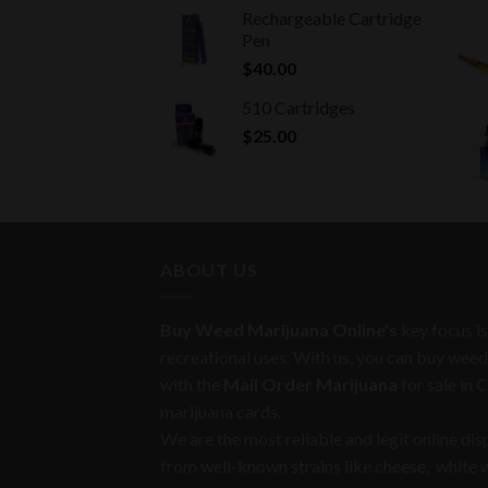
Rechargeable Cartridge
Pen
$
40.00
510 Cartridges
$
25.00
ABOUT US
Buy Weed Marijuana Online's
key focus is
recreational uses. With us, you can buy weed
with the
Mail Order Marijuana
for sale in 
marijuana cards.
We are the most reliable and legit online di
from well-known strains like cheese, white