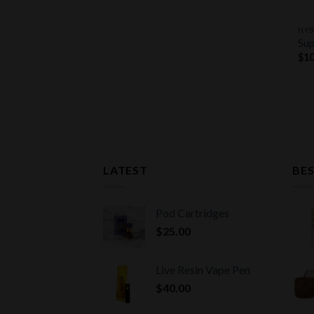
+
+
HYBRID STRAINS
INDICA STRAINS
HYB
Pineapple Express Strain
Afghan Kush
Sup
$
11.00
$
9.00
$
10
LATEST
BES
Pod Cartridges
$
25.00
Live Resin Vape Pen
$
40.00