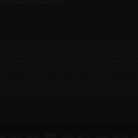
e at Buy Weed Marijuana Online!
 review
afghan kush weed
Berry White Strain Capsules / Tablets
Buy Wee
cbd oil
cbd pain relief
CBD Products
cbd salve
cbd tincture
Dispen
 To Buy Weed
How To Buy Weed Legit Online
Legit Online Dispensary Sh
AL USES OF THC E-LIQUID
Order Marijuana Online
Order Weed Online
thc cartridges
THC Vape Juice
the white strain
USA afghan kush picture
Weed Dispensary Near Me Dispensaries That Ship Out Of State
Weed For S