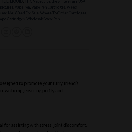
THC E-LIQUID
,
THC Vape Juice
,
the white strain
,
USA
pictures
,
Vape Pen
,
Vape Pen Cartridges
,
Weed
 Near Me
,
Weed For Sale
,
Where To Order Cartridges
,
ape Cartridges
,
Wholesale Vape Pen
 designed to promote your furry friend’s
 grown hemp, ensuring purity and
for assisting with stress, joint discomfort,