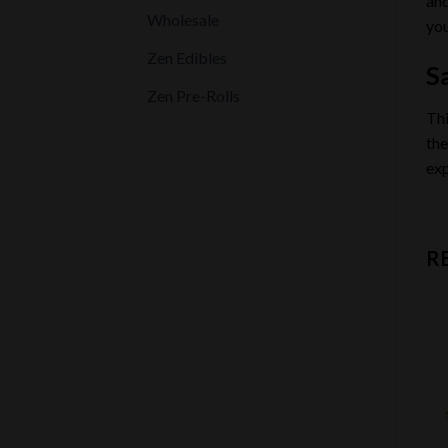
and
Wholesale
you
Zen Edibles
Sa
Zen Pre-Rolls
Thi
the
exp
R
Add to
Add to
wishlist
wishlist