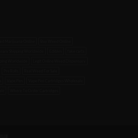
d Marijuana Online
Buy Weed Online
sary Shipping Worldwide
Edibles
fake carts
ipping Worldwide
Legit Online Weed Dispensary
Pre Rolls
Real Weed For Sale
s
Vape Pen
Vape Pen Cartridges Wholesale
ale
Where To Order Cartridges