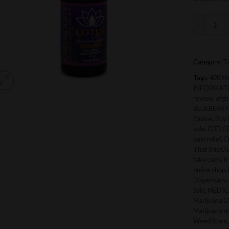
Lotus CBD
Category:
To
Tags:
420 Ma
INFORMAT
review
,
afgh
BLUEBERRY
Online
,
Buy 
sale
,
CBD C
pain relief
,
C
That Ship Ou
fake carts
,
f
online shop
,
Dispensary
,
Sale
,
MEDICA
Marijuana O
Marijuana on
Weed Store