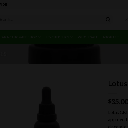
WIDE
arch
L
r:
UANA / THC VAPE SHOP
PSYCHEDELICS
WHOLESALE
ABOUT US
RES
Lotus
35.0
$
Add to
wishlist
Lotus CBD
approved s
discomfor