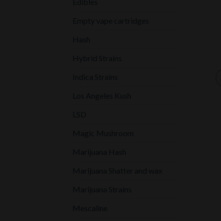
Edibles
Empty vape cartridges
Hash
Hybrid Strains
Indica Strains
Los Angeles Kush
LSD
Magic Mushroom
Marijuana Hash
Marijuana Shatter and wax
Marijuana Strains
Mescaline