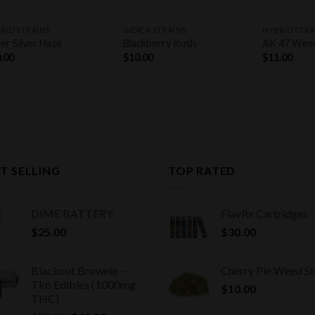
+
+
+
RID STRAINS
INDICA STRAINS
HYBRID STRA
er Silver Haze
Blackberry Kush
AK 47 Wee
.00
$
10.00
$
11.00
T SELLING
TOP RATED
DIME BATTERY
FlavRx Cartridges
$
25.00
$
30.00
Blackout Brownie –
Cherry Pie Weed St
Tko Edibles (1000mg
$
10.00
THC)