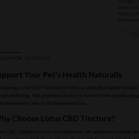
cartridges
,
afghan kush 
Dispensary
Wholesale V
SCRIPTION
REVIEWS (0)
upport Your Pet’s Health Naturally
roducing Lotus CBD Tincture for Pets, a carefully crafted formula
rall wellbeing. This premium tincture is derived from organically
ectiveness for pets of all shapes and sizes.
hy Choose Lotus CBD Tincture?
us CBD Tincture is a non-psychoactive, vet-approved solution ideal 