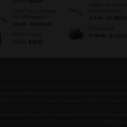
Original
Current
$
75.00
$
60.00
100% THC Cartrid
price
price
Full 1000mg each
100% THC Cartridges
was:
is:
Full 1000mg each
$
75.00
–
$
1,000.0
$75.00.
$60.00.
Price
$
75.00
–
$
1,000.00
Master Kush
range:
SMOK Priv V8
$
700.00
–
$
1,050.
$75.00
Original
Current
$
50.00
$
30.00
through
price
price
$1,000.00
was:
is:
$50.00.
$30.00.
 to offer the most potent to shelf weed for sale for all those in n
 online now without medical marijuana cards. For patients who want 
California, we have made available marijuana ( Sativa, Indica and H
spensary where you can buy marijuana online with confidence and ha
 widow strains and High THC powerhouses, all the way
Weed for sa