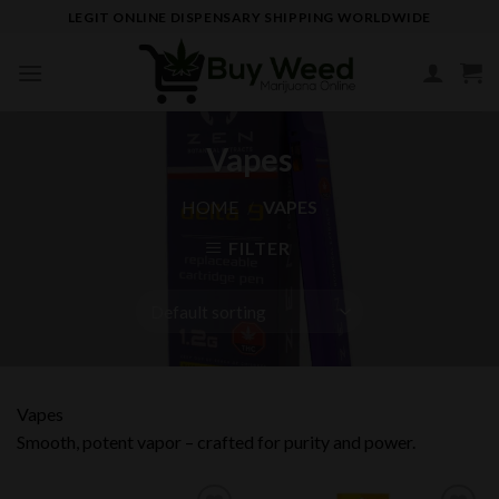
Skip
LEGIT ONLINE DISPENSARY SHIPPING WORLDWIDE
to
content
Vapes
HOME
/
VAPES
FILTER
Vapes
Smooth, potent vapor – crafted for purity and power.