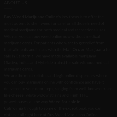
ABOUT US
Buy Weed Marijuana Online's
key focus is to offer the
most potent to shelf weed for sale for all those in need of
medical marijuana for both medical and recreational uses.
With us, you can buy weed online now without medical
marijuana cards. For patients who want to get relief from
their ailments and illness with the
Mail Order Marijuana
for
sale in California, we have made available marijuana
( Sativa, Indica and Hybrid Strains) for sale without medical
marijuana cards.
We are the most reliable and legit online dispensary where
you can buy marijuana online with confidence and have it
delivered to your doorsteps, ranging from well-known strains
like cheese, white widow strains and High THC
powerhouses, all the way
Weed for sale in
California
through to some of the exceptional, you can
obtain it all right here at Buy Weed Marijuana Online!