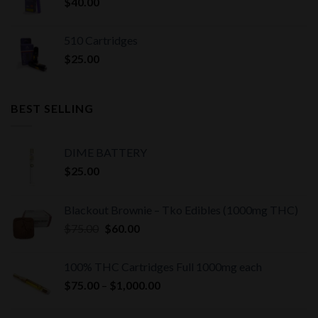
$
40.00
510 Cartridges
$
25.00
BEST SELLING
DIME BATTERY
$
25.00
Blackout Brownie – Tko Edibles (1000mg THC)
Original
Current
$
75.00
$
60.00
price
price
was:
is:
100% THC Cartridges Full 1000mg each
$75.00.
$60.00.
Price
$
75.00
–
$
1,000.00
range:
$75.00