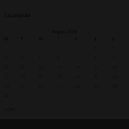
range:
$700.00
through
CALENDAR
$1,050.00
August 2026
M
T
W
T
F
S
S
1
2
3
4
5
6
7
8
9
10
11
12
13
14
15
16
17
18
19
20
21
22
23
24
25
26
27
28
29
30
31
« Dec