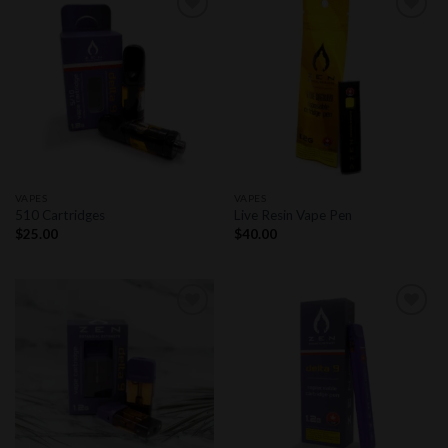
Add to
Add to
wishlist
wishlist
VAPES
VAPES
510 Cartridges
Live Resin Vape Pen
$
25.00
$
40.00
Add to
Add to
wishlist
wishlist