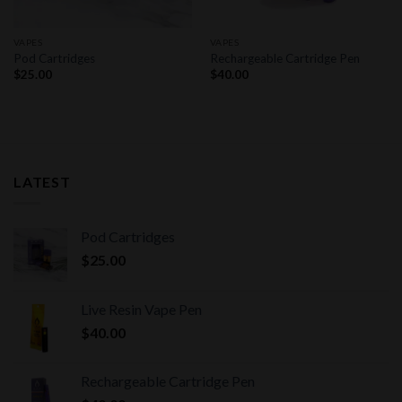
VAPES
VAPES
Pod Cartridges
Rechargeable Cartridge Pen
$
25.00
$
40.00
LATEST
Pod Cartridges
$
25.00
Live Resin Vape Pen
$
40.00
Rechargeable Cartridge Pen