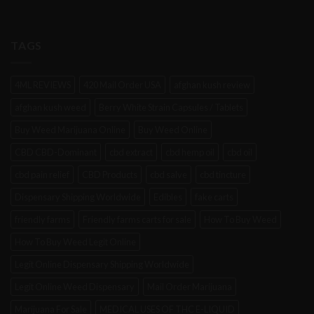
TAGS
4ML REVIEWS
420 Mail Order USA
afghan kush review
afghan kush weed
Berry White Strain Capsules / Tablets
Buy Weed Marijuana Online
Buy Weed Online
CBD CBD-Dominant
cbd extract
cbd hemp oil
cbd oil
cbd pain relief
CBD Products
cbd salve
cbd tincture
Dispensary Shipping Worldwide
Edibles
fake carts
friendly farms
Friendly farms carts for sale
How To Buy Weed
How To Buy Weed Legit Online
Legit Online Dispensary Shipping Worldwide
Legit Online Weed Dispensary
Mail Order Marijuana
Marijuana For Sale
MEDICAL USES OF THC E-LIQUID