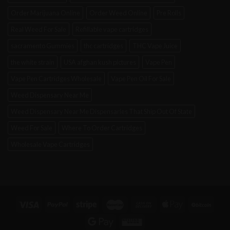
Order Marijuana Online
Order Weed Online
Pre Rolls
Real Weed For Sale
Refillable vape cartridges
sacramento Gummies
thc cartridges
THC Vape Juice
the white strain
USA afghan kush pictures
Vape Pen
Vape Pen Cartridges Wholesale
Vape Pen Oil For Sale
Weed Dispensary Near Me
Weed Dispensary Near Me Dispensaries That Ship Out Of State
Weed For Sale
Where To Order Cartridges
Wholesale Vape Cartridges