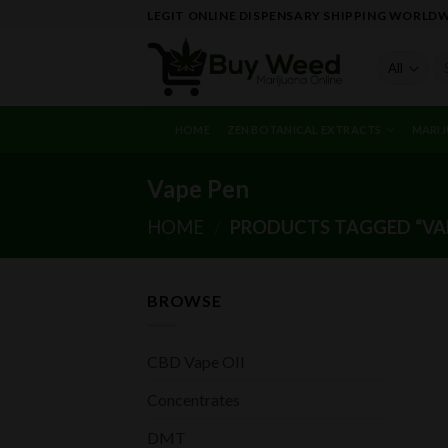
Skip
LEGIT ONLINE DISPENSARY SHIPPING WORLD
to
content
Se
fo
HOME
ZEN BOTANICAL EXTRACTS
MARIJ
Vape Pen
HOME
/
PRODUCTS TAGGED “VAP
BROWSE
CBD Vape OIl
Concentrates
DMT