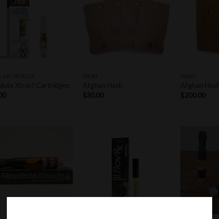
Add to
Add to
wishlist
wishlist
+
+
 CARTRIDGES
HASH
HASH
lute Xtract Cartridges
Afghan Hash
Afghan Has
00
$
30.00
$
200.00
Add to
Add to
wishlist
wishlist
+
+