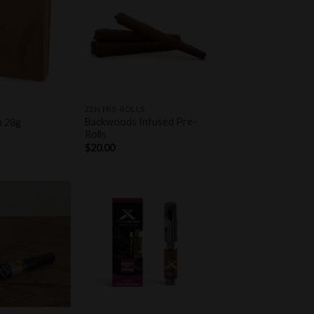
Add to
Add to
wishlist
wishlist
+
ZEN PRE-ROLLS
Backwoods Infused Pre-
h 28g
Rolls
$
20.00
Add to
Add to
wishlist
wishlist
+