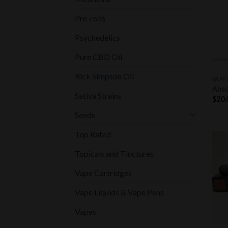
Pre-rolls
Psychedelics
Pure CBD Oil
+
Rick Simpson Oil
VAPE
Abso
Sativa Strains
$
20.
Seeds
Top Rated
Topicals and Tinctures
Vape Cartridges
Vape Liquids & Vape Pens
Vapes
+