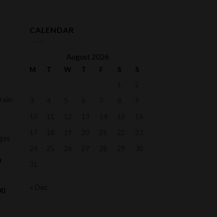
CALENDAR
August 2026
M
T
W
T
F
S
S
1
2
rain
3
4
5
6
7
8
9
10
11
12
13
14
15
16
17
18
19
20
21
22
23
ges
24
25
26
27
28
29
30
Price
0
31
range:
$75.00
« Dec
Price
00
through
range:
$1,000.00
$700.00