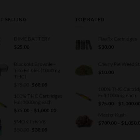
T SELLING
TOP RATED
DIME BATTERY
FlavRx Cartridges
$
25.00
$
30.00
Blackout Brownie –
Cherry Pie Weed St
Tko Edibles (1000mg
$
10.00
THC)
Original
Current
$
75.00
$
60.00
100% THC Cartrid
price
price
Full 1000mg each
100% THC Cartridges
was:
is:
Full 1000mg each
$
75.00
–
$
1,000.0
$75.00.
$60.00.
Price
$
75.00
–
$
1,000.00
Master Kush
range:
SMOK Priv V8
$
700.00
–
$
1,050.
$75.00
Original
Current
$
50.00
$
30.00
through
price
price
$1,000.00