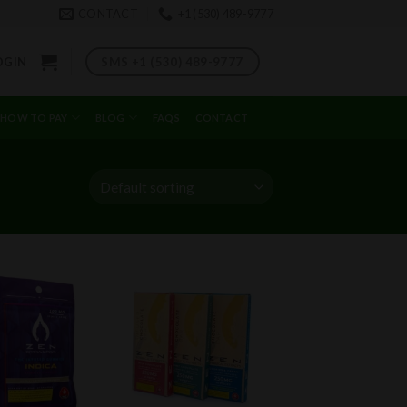
CONTACT
+1 (530) 489-9777
SMS +1 (530) 489-9777
OGIN
HOW TO PAY
BLOG
FAQS
CONTACT
Add to
Add to
wishlist
wishlist