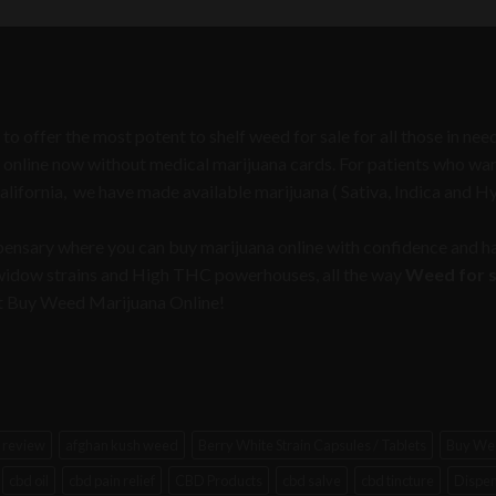
was:
is:
$50.00.
$30.00.
 to offer the most potent to shelf weed for sale for all those in n
 online now without medical marijuana cards. For patients who want 
California, we have made available marijuana ( Sativa, Indica and H
spensary where you can buy marijuana online with confidence and ha
 widow strains and High THC powerhouses, all the way
Weed for sa
e at Buy Weed Marijuana Online!
 review
afghan kush weed
Berry White Strain Capsules / Tablets
Buy Wee
cbd oil
cbd pain relief
CBD Products
cbd salve
cbd tincture
Dispen