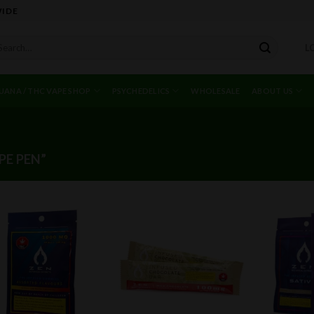
WIDE
arch
L
r:
UANA / THC VAPE SHOP
PSYCHEDELICS
WHOLESALE
ABOUT US
E PEN”
Add to
Add to
wishlist
wishlist