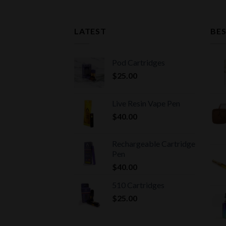
LATEST
BES
Pod Cartridges
$
25.00
Live Resin Vape Pen
$
40.00
Rechargeable Cartridge
Pen
$
40.00
510 Cartridges
$
25.00