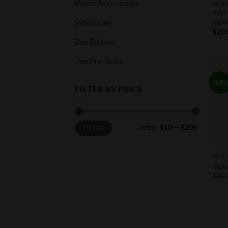
Weed Accessories
VAPE
Berr
Wholesale
Vape
$
20.
Zen Edibles
Zen Pre-Rolls
-44
FILTER BY PRICE
Min
Max
Price:
$10
—
$200
FILTER
price
price
+
VAPE
Bloo
$
45.