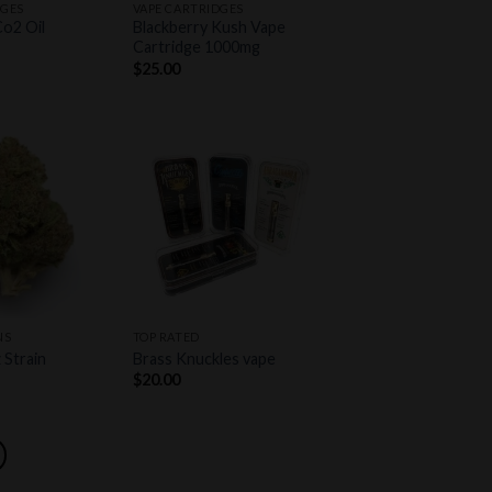
DGES
VAPE CARTRIDGES
Co2 Oil
Blackberry Kush Vape
Cartridge 1000mg
$
25.00
Add to
Add to
wishlist
wishlist
+
NS
TOP RATED
 Strain
Brass Knuckles vape
$
20.00