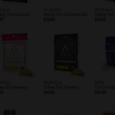
+
+
EDIBLES
ZEN EDIBLES
ZEN EDIBLES
0mg THC Gummies
100mg THC Chocolate Bar
100mg THC
00
$
10.00
$
10.00
Add to
Add to
wishlist
wishlist
+
+
EDIBLES
ZEN EDIBLES
VAPES
mg CBD Gummies
500mg THC Gummies
510 Cartrid
00
$
20.00
$
25.00