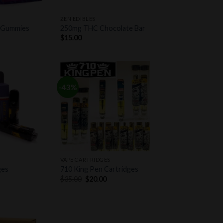
+
ZEN EDIBLES
 Gummies
250mg THC Chocolate Bar
$
15.00
-43%
Add to
Add to
wishlist
wishlist
+
VAPE CARTRIDGES
ges
710 King Pen Cartridges
Original
Current
$
35.00
$
20.00
price
price
was:
is:
$35.00.
$20.00.