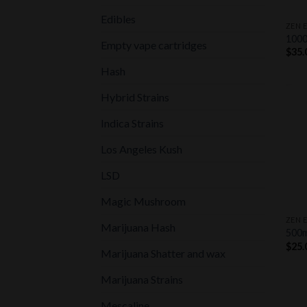
+
Edibles
ZEN 
100
Empty vape cartridges
$
35.
Hash
Hybrid Strains
Indica Strains
Los Angeles Kush
LSD
+
Magic Mushroom
ZEN 
Marijuana Hash
500
$
25.
Marijuana Shatter and wax
Marijuana Strains
Mescaline