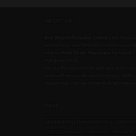
ABOUT US
Buy Weed Marijuana Online's
key focus is
recreational uses. With us, you can buy weed
with the
Mail Order Marijuana
for sale in 
marijuana cards.
We are the most reliable and legit online di
from well-known strains like cheese, white
exceptional, you can obtain it all right her
TAGS
4ML REVIEWS
420 Mail Order USA
afghan kush
CBD CBD-Dominant
cbd extract
cbd hemp oil