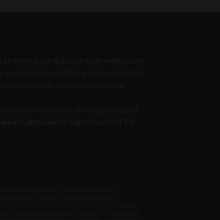
through
$1,050.00
eed of medical marijuana for both medical and
to get relief from their ailments and illness
ybrid Strains) for sale without medical
ve it delivered to your doorsteps, ranging
le in California
through to some of the
d Marijuana Online
Buy Weed Online
sary Shipping Worldwide
Edibles
fake carts