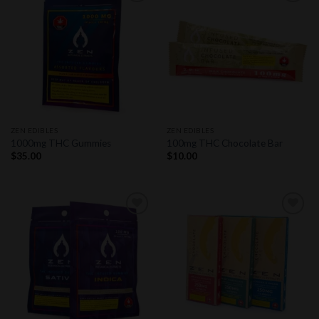
Add to
Add to
wishlist
wishlist
ZEN EDIBLES
ZEN EDIBLES
1000mg THC Gummies
100mg THC Chocolate Bar
$
35.00
$
10.00
Add to
Add to
wishlist
wishlist