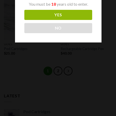
You must be
18
years old to enter.
Add to
Add to
wishlist
wishlist
YES
NO
VAPES
VAPES
Pod Cartridges
Rechargeable Cartridge Pen
$
25.00
$
40.00
1
2
LATEST
Pod Cartridges