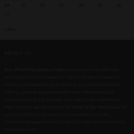
24
25
26
27
28
29
30
31
« Dec
ABOUT US
Buy Weed Marijuana Online's
key focus is to offer the
most potent to shelf weed for sale for all those in need of
medical marijuana for both medical and recreational uses.
With us, you can buy weed online now without medical
marijuana cards. For patients who want to get relief from
their ailments and illness with the
Mail Order Marijuana
for
sale in California, we have made available marijuana
( Sativa, Indica and Hybrid Strains) for sale without medical
marijuana cards.