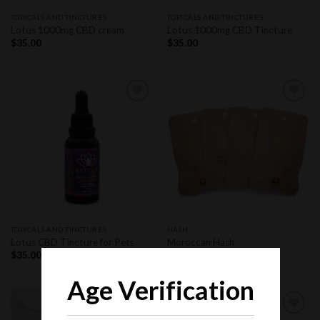
TOPICALS AND TINCTURES
TOPICALS AND TINCTURES
Lotus 1000mg CBD cream
Lotus 1000mg CBD Tincture
$
35.00
$
35.00
Add to
Add to
wishlist
wishlist
TOPICALS AND TINCTURES
HASH
Lotus CBD Tincture for Pets
Moroccan Hash
$
35.00
$
40.00
Age Verification