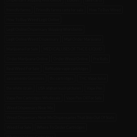
Dispensary Shipping Worldwide
Edibles
fake carts
friendly farms
Friendly farms carts for sale
How To Buy Weed
How To Buy Weed Legit Online
Legit Online Dispensary Shipping Worldwide
Legit Online Weed Dispensary
Mail Order Marijuana
Marijuana For Sale
MEDICAL USES OF THC E-LIQUID
Order Marijuana Online
Order Weed Online
Pre Rolls
Real Weed For Sale
Refillable vape cartridges
sacramento Gummies
thc cartridges
THC Vape Juice
the white strain
USA afghan kush pictures
Vape Pen
Vape Pen Cartridges Wholesale
Vape Pen Oil For Sale
Weed Dispensary Near Me
Weed Dispensary Near Me Dispensaries That Ship Out Of State
Weed For Sale
Where To Order Cartridges