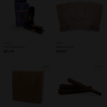
Add to
Add to
wishlist
wishlist
VAPES
HASH
510 Cartridges
Afghan Hash
$
25.00
$
30.00
Add to
Add to
wishlist
wishlist