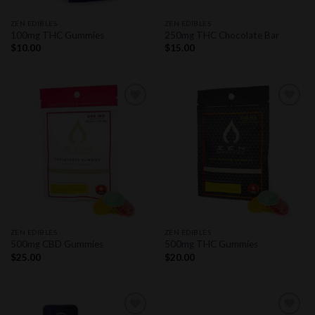
ZEN EDIBLES
ZEN EDIBLES
100mg THC Gummies
250mg THC Chocolate Bar
$
10.00
$
15.00
Add to
Add to
wishlist
wishlist
ZEN EDIBLES
ZEN EDIBLES
500mg CBD Gummies
500mg THC Gummies
$
25.00
$
20.00