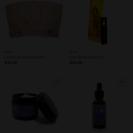
Add to
Add to
wishlist
wishlist
HASH
VAPES
Lebanese Blonde Hash
Live Resin Vape Pen
$
30.00
$
40.00
Add to
Add to
wishlist
wishlist