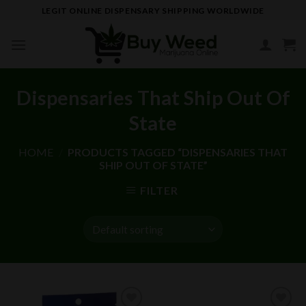
Skip
LEGIT ONLINE DISPENSARY SHIPPING WORLDWIDE
to
content
Dispensaries That Ship Out Of
State
HOME
/
PRODUCTS TAGGED “DISPENSARIES THAT
SHIP OUT OF STATE”
FILTER