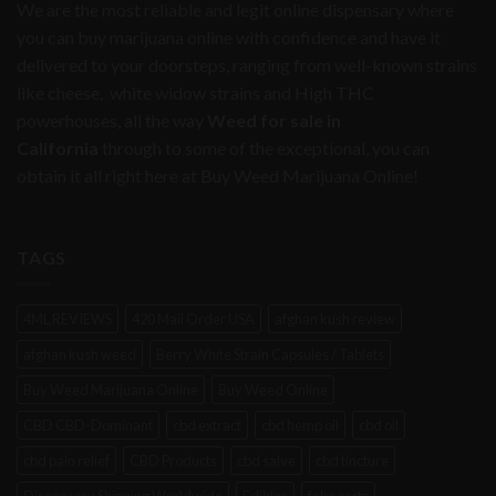
We are the most reliable and legit online dispensary where
you can buy marijuana online with confidence and have it
delivered to your doorsteps, ranging from well-known strains
like cheese, white widow strains and High THC
powerhouses, all the way
Weed for sale in
California
through to some of the exceptional, you can
obtain it all right here at Buy Weed Marijuana Online!
TAGS
4ML REVIEWS
420 Mail Order USA
afghan kush review
afghan kush weed
Berry White Strain Capsules / Tablets
Buy Weed Marijuana Online
Buy Weed Online
CBD CBD-Dominant
cbd extract
cbd hemp oil
cbd oil
cbd pain relief
CBD Products
cbd salve
cbd tincture