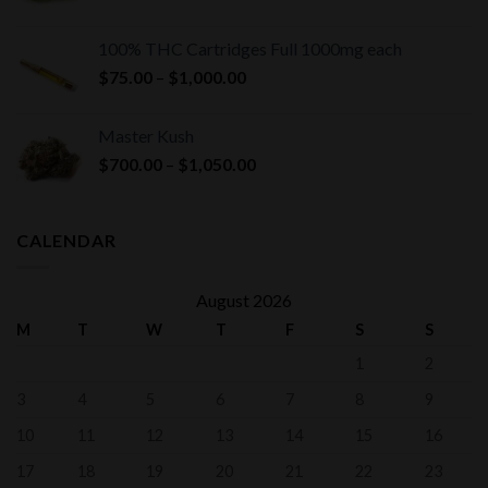
100% THC Cartridges Full 1000mg each
Price
$
75.00
–
$
1,000.00
range:
$75.00
Master Kush
through
Price
$
700.00
–
$
1,050.00
$1,000.00
range:
$700.00
through
CALENDAR
$1,050.00
August 2026
M
T
W
T
F
S
S
1
2
3
4
5
6
7
8
9
10
11
12
13
14
15
16
17
18
19
20
21
22
23