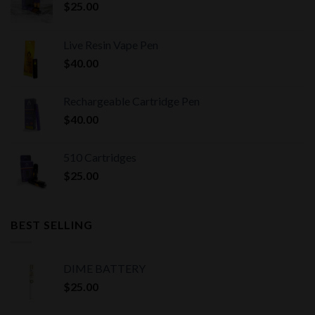
$
25.00
Live Resin Vape Pen
$
40.00
Rechargeable Cartridge Pen
$
40.00
510 Cartridges
$
25.00
BEST SELLING
DIME BATTERY
$
25.00