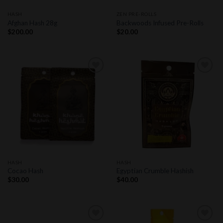
HASH
ZEN PRE-ROLLS
Afghan Hash 28g
Backwoods Infused Pre-Rolls
$
200.00
$
20.00
Add to
Add to
wishlist
wishlist
HASH
HASH
Cocao Hash
Egyptian Crumble Hashish
$
30.00
$
40.00