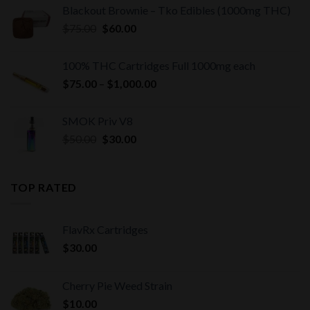
Blackout Brownie – Tko Edibles (1000mg THC)
Original
Current
$
75.00
$
60.00
price
price
was:
is:
100% THC Cartridges Full 1000mg each
$75.00.
$60.00.
Price
$
75.00
–
$
1,000.00
range:
$75.00
SMOK Priv V8
through
Original
Current
$
50.00
$
30.00
$1,000.00
price
price
was:
is:
$50.00.
$30.00.
TOP RATED
FlavRx Cartridges
$
30.00
Cherry Pie Weed Strain
$
10.00